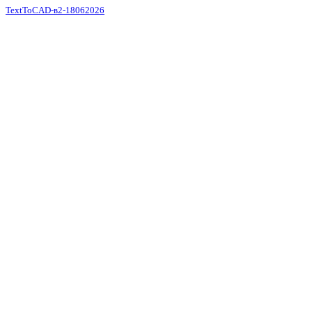
TextToCAD-в2-18062026